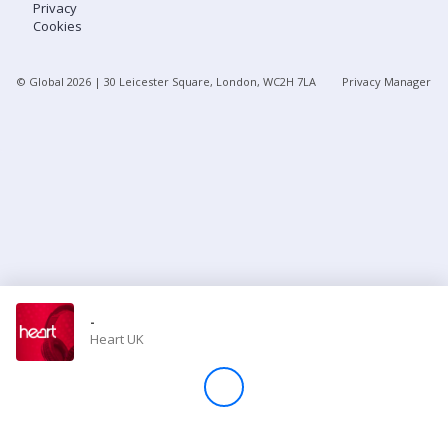
Privacy
Cookies
Store
© Global
2026
| 30 Leicester Square, London, WC2H 7LA
Privacy Manager
Win
Settings
SIGN IN
SIGN UP
-
Heart UK