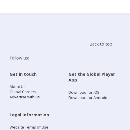
Search
Home
Back to top
Live Radio
Follow us:
Catch Up
Get in touch
Get the Global Player
App
Videos
About Us
Global Careers
Download for iOS
Advertise with us
Download for Android
Podcasts
Live Playlists
Legal Information
Website Terms of Use
My Library