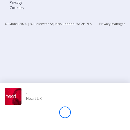
Privacy
Cookies
Store
© Global
2026
| 30 Leicester Square, London, WC2H 7LA
Privacy Manager
Win
Settings
SIGN IN
SIGN UP
-
Heart UK