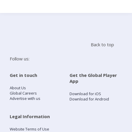
Search
Home
Back to top
Live Radio
Follow us:
Catch Up
Get in touch
Get the Global Player
App
Videos
About Us
Global Careers
Download for iOS
Advertise with us
Download for Android
Podcasts
Live Playlists
Legal Information
Website Terms of Use
My Library