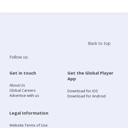
Search
Home
Back to top
Live Radio
Follow us:
Catch Up
Get in touch
Get the Global Player
App
Videos
About Us
Global Careers
Download for iOS
Advertise with us
Download for Android
Podcasts
Live Playlists
Legal Information
Website Terms of Use
My Library