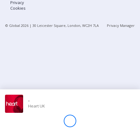
Privacy
Cookies
Store
© Global
2026
| 30 Leicester Square, London, WC2H 7LA
Privacy Manager
Win
Settings
SIGN IN
SIGN UP
-
Heart UK