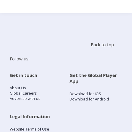
Search
Home
Back to top
Live Radio
Follow us:
Catch Up
Get in touch
Get the Global Player
App
Videos
About Us
Global Careers
Download for iOS
Advertise with us
Download for Android
Podcasts
Live Playlists
Legal Information
Website Terms of Use
My Library