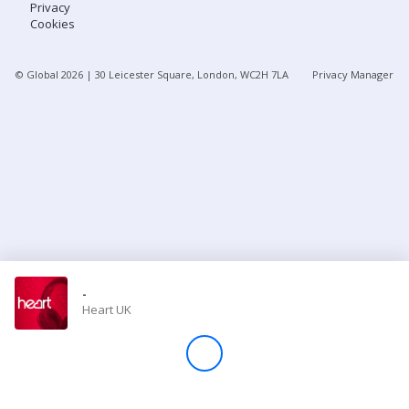
Privacy
Cookies
Store
© Global
2026
| 30 Leicester Square, London, WC2H 7LA
Privacy Manager
Win
Settings
SIGN IN
SIGN UP
-
Heart UK