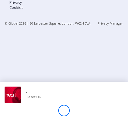
Privacy
Cookies
Store
© Global
2026
| 30 Leicester Square, London, WC2H 7LA
Privacy Manager
Win
Settings
SIGN IN
SIGN UP
-
Heart UK