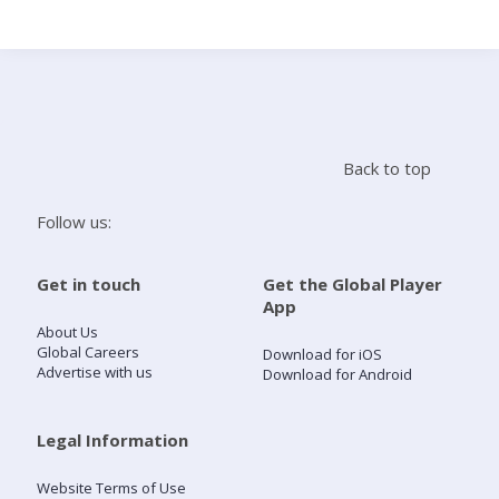
Search
Home
Back to top
Live Radio
Follow us:
Catch Up
Get in touch
Get the Global Player
App
Videos
About Us
Global Careers
Download for iOS
Advertise with us
Download for Android
Podcasts
Live Playlists
Legal Information
Website Terms of Use
My Library