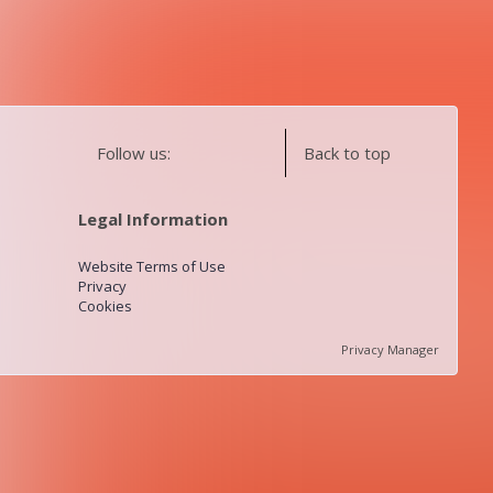
Follow us:
Back to top
Legal Information
Website Terms of Use
Privacy
Cookies
Privacy Manager