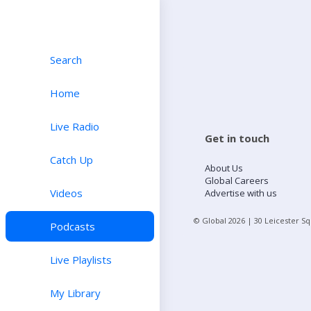
Search
Home
Live Radio
Get in touch
Catch Up
About Us
Global Careers
Videos
Advertise with us
© Global
2026
| 30 Leicester S
Podcasts
Live Playlists
My Library