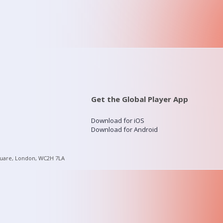
Get the Global Player App
Download for iOS
Download for Android
quare, London, WC2H 7LA