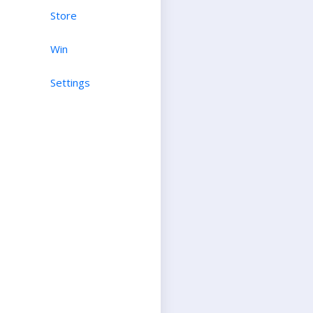
Store
Win
Settings