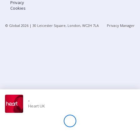
Privacy
Cookies
Store
© Global
2026
| 30 Leicester Square, London, WC2H 7LA
Privacy Manager
Win
Settings
SIGN IN
SIGN UP
-
Heart UK