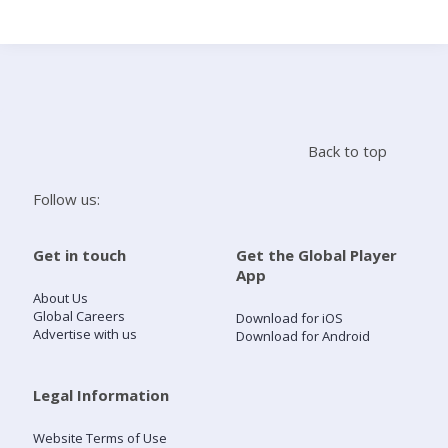
Search
Home
Back to top
Live Radio
Follow us:
Catch Up
Get in touch
Get the Global Player
App
Videos
About Us
Global Careers
Download for iOS
Advertise with us
Download for Android
Podcasts
Live Playlists
Legal Information
Website Terms of Use
My Library