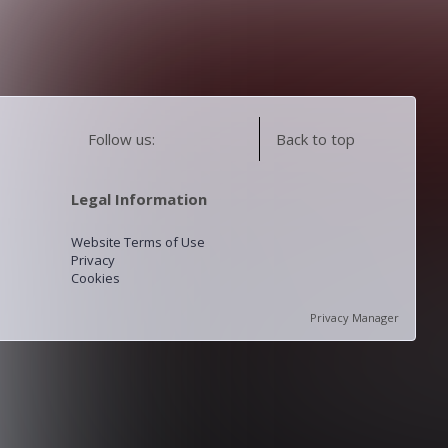
Follow us:
Back to top
Legal Information
Website Terms of Use
Privacy
Cookies
Privacy Manager