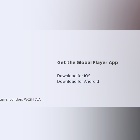
Get the Global Player App
Download for iOS
Download for Android
quare, London, WC2H 7LA