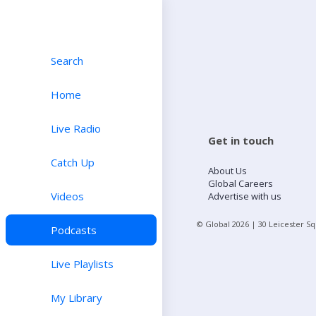
Search
Home
Live Radio
Get in touch
Catch Up
About Us
Global Careers
Videos
Advertise with us
© Global
2026
| 30 Leicester S
Podcasts
Live Playlists
My Library