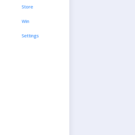
Store
Win
Settings