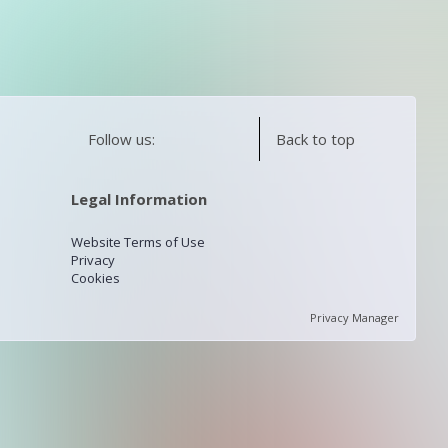
Follow us:
Back to top
Legal Information
Website Terms of Use
Privacy
Cookies
Privacy Manager