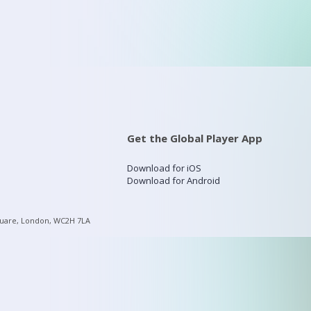
Get the Global Player App
Download for iOS
Download for Android
quare, London, WC2H 7LA