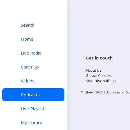
Search
Home
Live Radio
Get in touch
Catch Up
About Us
Global Careers
Videos
Advertise with us
© Global
2026
| 30 Leicester S
Podcasts
Live Playlists
My Library