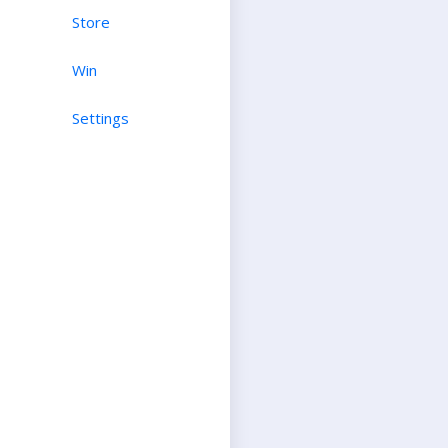
Store
Win
Settings