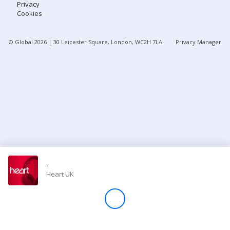
Privacy
Cookies
Store
© Global
2026
| 30 Leicester Square, London, WC2H 7LA
Privacy Manager
Win
Settings
SIGN IN
SIGN UP
-
Heart UK