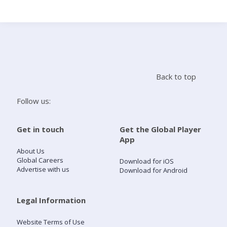
Search
Home
Back to top
Live Radio
Follow us:
Catch Up
Get in touch
Get the Global Player
App
Videos
About Us
Global Careers
Download for iOS
Advertise with us
Download for Android
Podcasts
Live Playlists
Legal Information
Website Terms of Use
My Library