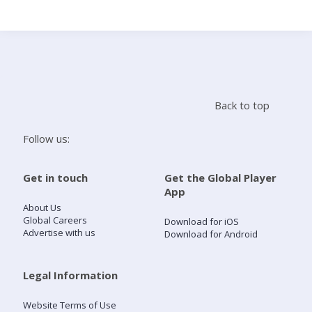
Search
Home
Back to top
Live Radio
Follow us:
Catch Up
Get in touch
Get the Global Player
App
Videos
About Us
Global Careers
Download for iOS
Advertise with us
Download for Android
Podcasts
Live Playlists
Legal Information
Website Terms of Use
My Library