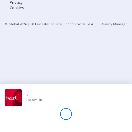
Privacy
Cookies
Store
© Global
2026
| 30 Leicester Square, London, WC2H 7LA
Privacy Manager
Win
Settings
SIGN IN
SIGN UP
-
Heart UK