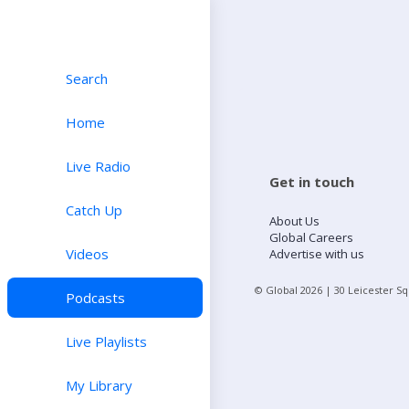
Search
Home
Live Radio
Get in touch
Catch Up
About Us
Global Careers
Videos
Advertise with us
© Global
2026
| 30 Leicester S
Podcasts
Live Playlists
My Library