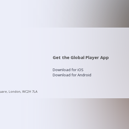
Get the Global Player App
Download for iOS
Download for Android
quare, London, WC2H 7LA