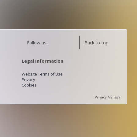
Follow us:
Back to top
Legal Information
Website Terms of Use
Privacy
Cookies
Privacy Manager