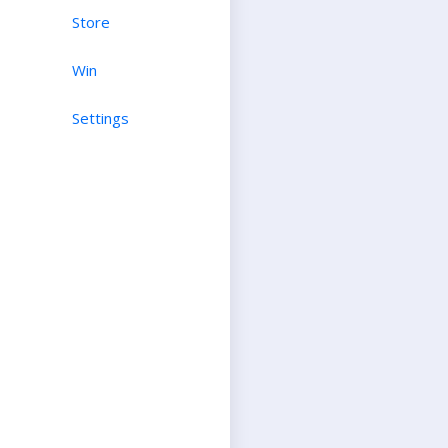
Store
Win
Settings