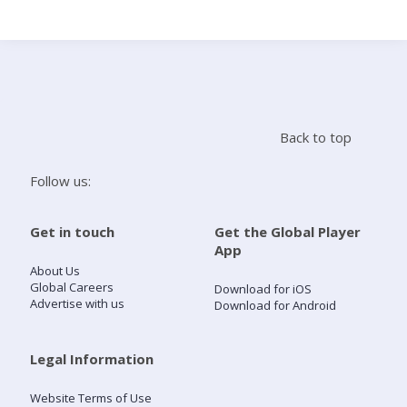
Search
Home
Back to top
Live Radio
Follow us:
Catch Up
Get in touch
Get the Global Player
App
Videos
About Us
Global Careers
Download for iOS
Advertise with us
Download for Android
Podcasts
Live Playlists
Legal Information
Website Terms of Use
My Library