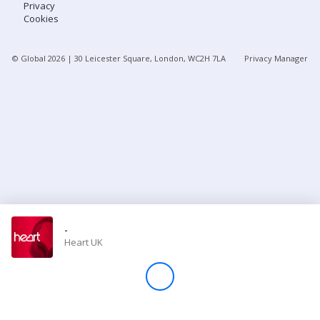
Privacy
Cookies
Store
© Global
2026
| 30 Leicester Square, London, WC2H 7LA
Privacy Manager
Win
Settings
SIGN IN
SIGN UP
-
Heart UK