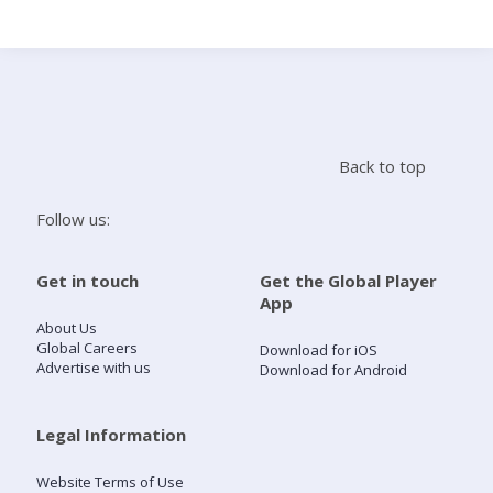
Search
Home
Back to top
Live Radio
Follow us:
Catch Up
Get in touch
Get the Global Player
App
Videos
About Us
Global Careers
Download for iOS
Advertise with us
Download for Android
Podcasts
Live Playlists
Legal Information
Website Terms of Use
My Library