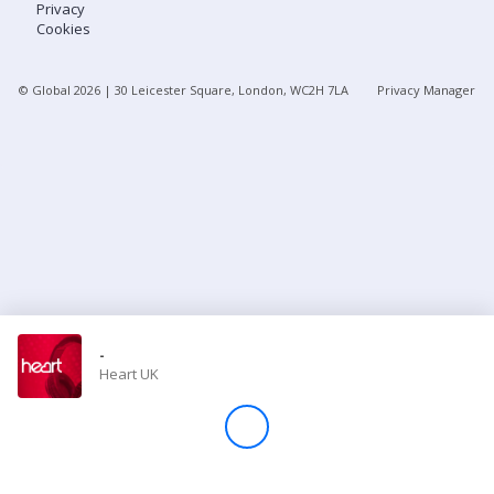
Privacy
Cookies
Store
© Global
2026
| 30 Leicester Square, London, WC2H 7LA
Privacy Manager
Win
Settings
SIGN IN
SIGN UP
-
Heart UK