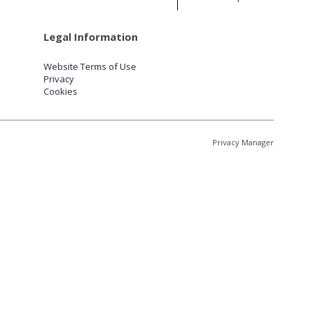
Legal Information
Website Terms of Use
Privacy
Cookies
Privacy Manager