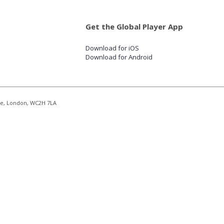
Get the Global Player App
Download for iOS
Download for Android
re, London, WC2H 7LA