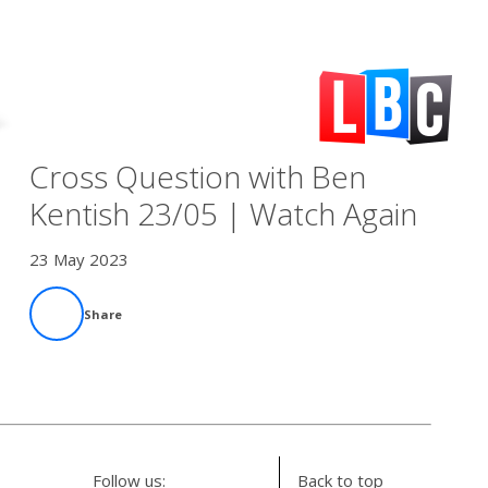
Cross Question with Ben
Kentish 23/05 | Watch Again
23 May 2023
Share
Follow us:
Back to top