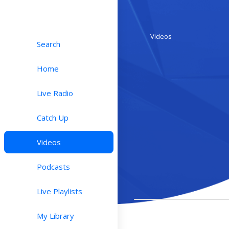
Videos
Search
Home
Live Radio
Catch Up
Videos
Podcasts
Live Playlists
My Library