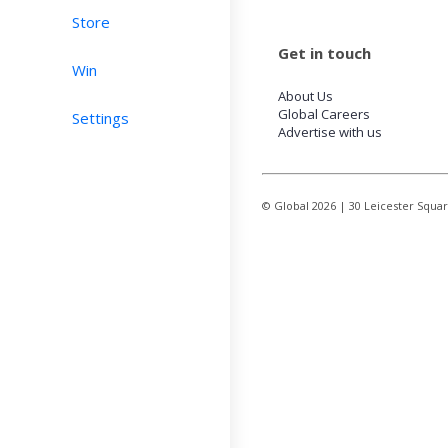
Store
Get in touch
Win
About Us
Global Careers
Settings
Advertise with us
© Global
2026
| 30 Leicester Squa