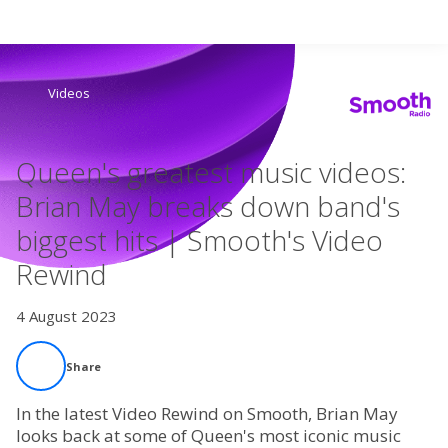
Search
Videos
Home
Queen's greatest music videos:
Live Radio
Brian May breaks down band's
biggest hits | Smooth's Video
Catch Up
Rewind
Videos
4 August 2023
Podcasts
Share
Live Playlists
In the latest Video Rewind on Smooth, Brian May
looks back at some of Queen's most iconic music
My Library