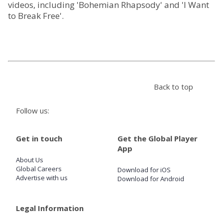
videos, including 'Bohemian Rhapsody' and 'I Want
to Break Free'.
Store
Win
Settings
Back to top
SIGN IN
Follow us:
SIGN UP
Get in touch
Get the Global Player
App
About Us
Global Careers
Download for iOS
Advertise with us
Download for Android
Legal Information