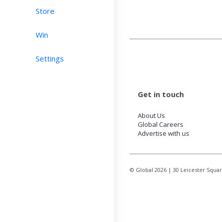
Store
Win
Settings
Get in touch
About Us
Global Careers
Advertise with us
© Global
2026
| 30 Leicester Squa