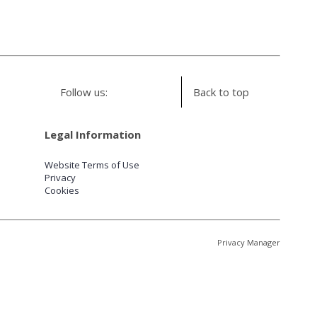
Follow us:
Back to top
Legal Information
Website Terms of Use
Privacy
Cookies
Privacy Manager