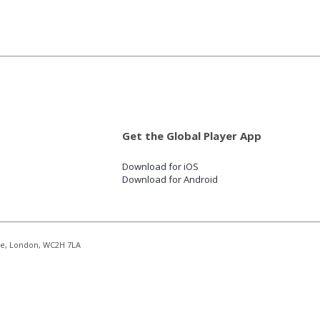
Get the Global Player App
Download for iOS
Download for Android
re, London, WC2H 7LA