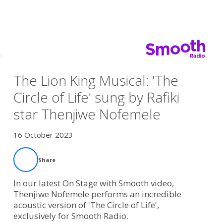
The Lion King Musical: 'The
Circle of Life' sung by Rafiki
star Thenjiwe Nofemele
16 October 2023
Share
In our latest On Stage with Smooth video,
Thenjiwe Nofemele performs an incredible
acoustic version of 'The Circle of Life',
exclusively for Smooth Radio.