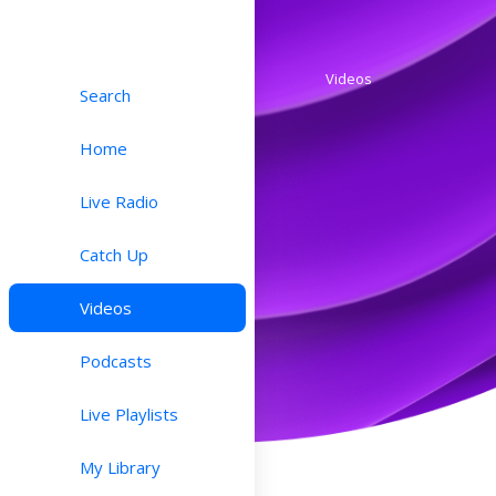
Videos
Search
Home
Live Radio
Catch Up
Videos
Podcasts
Live Playlists
My Library