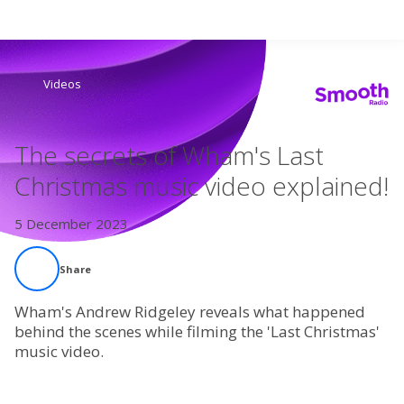
Search
Videos
Home
The secrets of Wham's Last
Live Radio
Christmas music video explained!
Catch Up
5 December 2023
Videos
Share
Podcasts
Wham's Andrew Ridgeley reveals what happened
behind the scenes while filming the 'Last Christmas'
music video.
Live Playlists
My Library