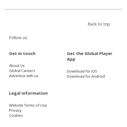
Store
Back to top
Win
Follow us:
Settings
Get in touch
Get the Global Player
App
SIGN IN
About Us
Global Careers
Download for iOS
SIGN UP
Advertise with us
Download for Android
Legal Information
Website Terms of Use
Privacy
Cookies