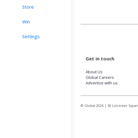
Store
Win
Settings
Get in touch
About Us
Global Careers
Advertise with us
© Global
2026
| 30 Leicester Squa