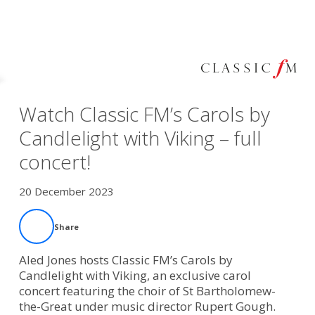
Watch Classic FM’s Carols by
Candlelight with Viking – full
concert!
20 December 2023
Share
Aled Jones hosts Classic FM’s Carols by
Candlelight with Viking, an exclusive carol
concert featuring the choir of St Bartholomew-
the-Great under music director Rupert Gough.