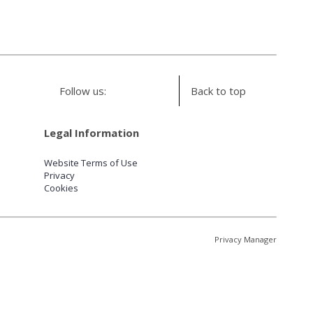
Follow us:
Back to top
Legal Information
Website Terms of Use
Privacy
Cookies
Privacy Manager