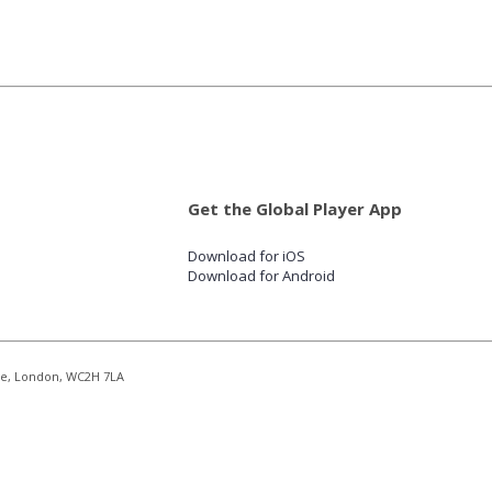
Get the Global Player App
Download for iOS
Download for Android
re, London, WC2H 7LA