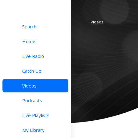
Videos
Search
Home
Live Radio
Catch Up
Videos
Podcasts
Live Playlists
My Library