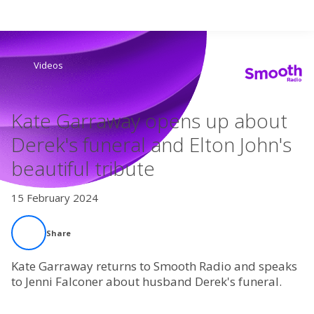
Search
Videos
Home
Kate Garraway opens up about
Live Radio
Derek's funeral and Elton John's
beautiful tribute
Catch Up
15 February 2024
Videos
Share
Podcasts
Kate Garraway returns to Smooth Radio and speaks
Live Playlists
to Jenni Falconer about husband Derek's funeral.
My Library