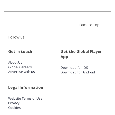
Store
Back to top
Win
Follow us:
Settings
Get in touch
Get the Global Player
SIGN IN
App
About Us
SIGN UP
Global Careers
Download for iOS
Advertise with us
Download for Android
Legal Information
Website Terms of Use
Privacy
Cookies