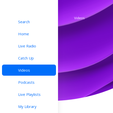
Videos
Search
Home
Live Radio
Catch Up
Videos
Podcasts
Live Playlists
My Library