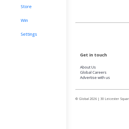
Store
Win
Settings
Get in touch
About Us
Global Careers
Advertise with us
© Global
2026
| 30 Leicester Squa