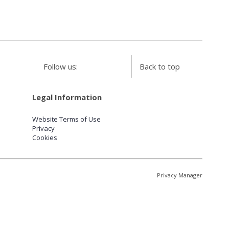
Follow us:
Back to top
Legal Information
Website Terms of Use
Privacy
Cookies
Privacy Manager