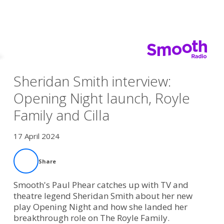
Sheridan Smith interview:
Opening Night launch, Royle
Family and Cilla
17 April 2024
Share
Smooth's Paul Phear catches up with TV and
theatre legend Sheridan Smith about her new
play Opening Night and how she landed her
breakthrough role on The Royle Family.