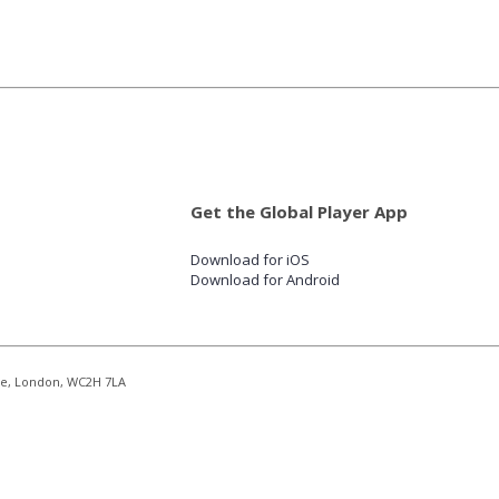
Get the Global Player App
Download for iOS
Download for Android
re, London, WC2H 7LA