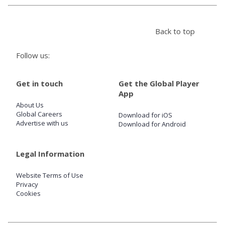
Store
Back to top
Win
Follow us:
Settings
Get in touch
Get the Global Player
App
About Us
SIGN IN
Global Careers
Download for iOS
Advertise with us
Download for Android
SIGN UP
Legal Information
Website Terms of Use
Privacy
Cookies