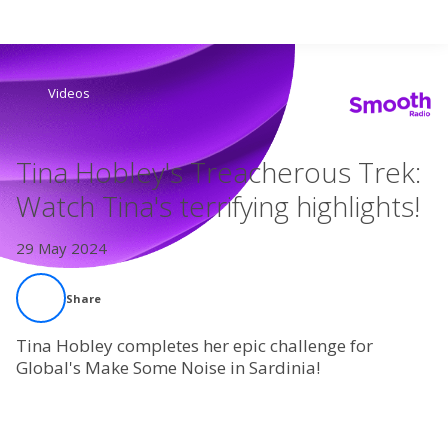
Search
Videos
Home
Tina Hobley's Treacherous Trek:
Live Radio
Watch Tina's terrifying highlights!
Catch Up
29 May 2024
Videos
Share
Podcasts
Tina Hobley completes her epic challenge for
Global's Make Some Noise in Sardinia!
Live Playlists
My Library