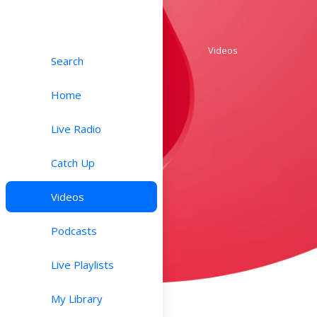
Videos
Search
Home
Live Radio
Catch Up
Videos
Podcasts
Live Playlists
My Library