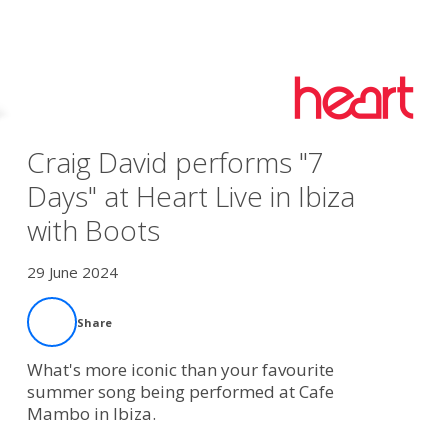
Craig David performs "7
Days" at Heart Live in Ibiza
with Boots
29 June 2024
Share
What's more iconic than your favourite
summer song being performed at Cafe
Mambo in Ibiza.