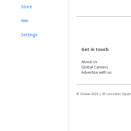
Store
Win
Settings
Get in touch
About Us
Global Careers
Advertise with us
© Global
2026
| 30 Leicester Squa