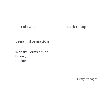
Follow us:
Back to top
Legal Information
Website Terms of Use
Privacy
Cookies
Privacy Manager