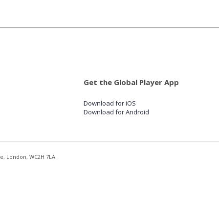
Get the Global Player App
Download for iOS
Download for Android
re, London, WC2H 7LA