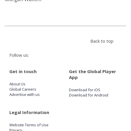
Store
Win
Back to top
Settings
Follow us:
SIGN IN
Get in touch
Get the Global Player
SIGN UP
App
About Us
Global Careers
Download for iOS
Advertise with us
Download for Android
Legal Information
Website Terms of Use
Privacy