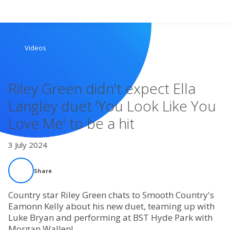
Search
Videos
Home
Riley Green didn't expect Ella
Live Radio
Langley duet 'You Look Like You
Love Me' to be a hit
Catch Up
3 July 2024
Videos
Share
Podcasts
Country star Riley Green chats to Smooth Country's
Live Playlists
Eamonn Kelly about his new duet, teaming up with
Luke Bryan and performing at BST Hyde Park with
Morgan Wallen!
My Library