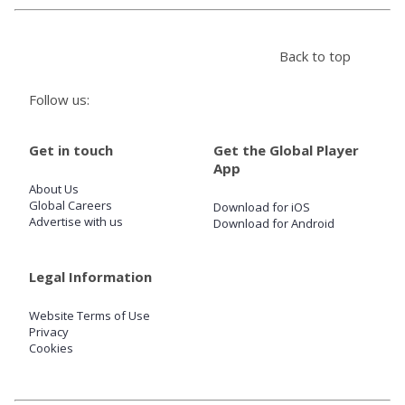
Store
Back to top
Win
Follow us:
Settings
Get in touch
Get the Global Player
App
About Us
SIGN IN
Global Careers
Download for iOS
Advertise with us
Download for Android
SIGN UP
Legal Information
Website Terms of Use
Privacy
Cookies