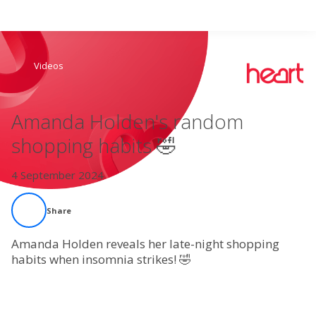
Search
Videos
Home
Amanda Holden's random
Live Radio
shopping habits 🤣
Catch Up
4 September 2024
Videos
Share
Podcasts
Amanda Holden reveals her late-night shopping
habits when insomnia strikes! 🤣
Live Playlists
My Library