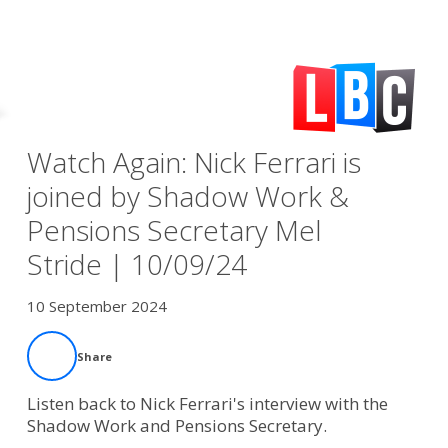
Watch Again: Nick Ferrari is
joined by Shadow Work &
Pensions Secretary Mel
Stride | 10/09/24
10 September 2024
Share
Listen back to Nick Ferrari's interview with the
Shadow Work and Pensions Secretary.