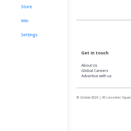
Store
Win
Settings
Get in touch
About Us
Global Careers
Advertise with us
© Global
2026
| 30 Leicester Squa