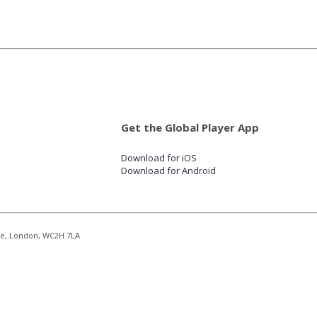
Get the Global Player App
Download for iOS
Download for Android
re, London, WC2H 7LA