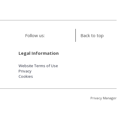
Follow us:
Back to top
Legal Information
Website Terms of Use
Privacy
Cookies
Privacy Manager