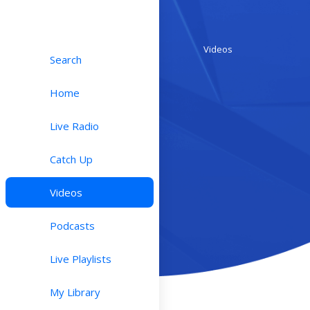
Videos
Search
Home
Live Radio
Catch Up
Videos
Podcasts
Live Playlists
My Library