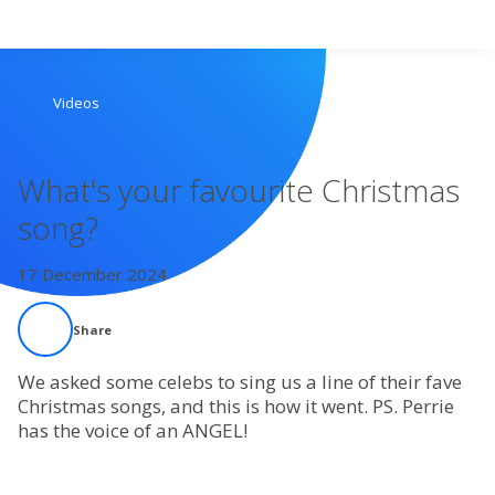
Search
Videos
Home
What's your favourite Christmas
Live Radio
song?
Catch Up
17 December 2024
Videos
Share
Podcasts
We asked some celebs to sing us a line of their fave
Christmas songs, and this is how it went. PS. Perrie
has the voice of an ANGEL!
Live Playlists
My Library