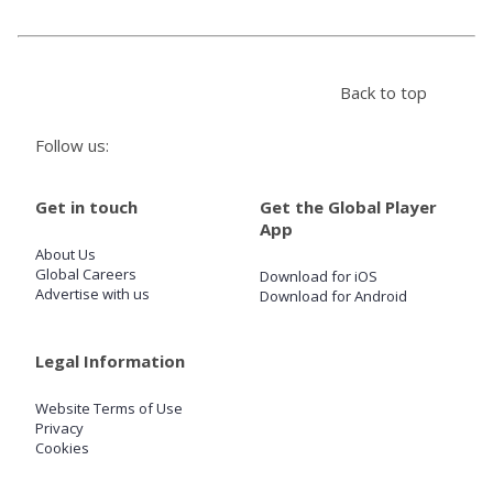
Store
Back to top
Win
Follow us:
Settings
Get in touch
Get the Global Player
App
SIGN IN
About Us
Global Careers
Download for iOS
SIGN UP
Advertise with us
Download for Android
Legal Information
Website Terms of Use
Privacy
Cookies