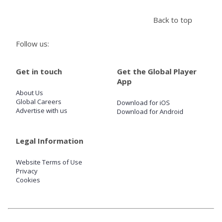
Back to top
Store
Follow us:
Win
Get in touch
Get the Global Player
Settings
App
About Us
Global Careers
Download for iOS
SIGN IN
Advertise with us
Download for Android
SIGN UP
Legal Information
Website Terms of Use
Privacy
Cookies