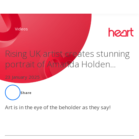
Search
Videos
Home
Rising UK artist creates stunning
Live Radio
portrait of Amanda Holden...
Catch Up
23 January 2025
Videos
Share
Podcasts
Art is in the eye of the beholder as they say!
Live Playlists
My Library