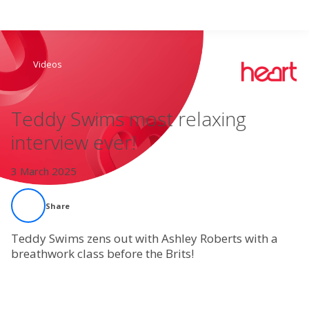
Search
Videos
Home
Teddy Swims most relaxing
Live Radio
interview ever!
Catch Up
3 March 2025
Videos
Share
Podcasts
Teddy Swims zens out with Ashley Roberts with a
breathwork class before the Brits!
Live Playlists
My Library