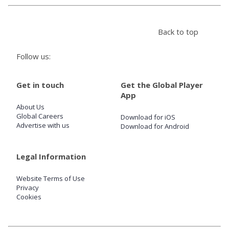
Store
Back to top
Win
Follow us:
Settings
Get in touch
Get the Global Player
App
About Us
SIGN IN
Global Careers
Download for iOS
Advertise with us
Download for Android
SIGN UP
Legal Information
Website Terms of Use
Privacy
Cookies