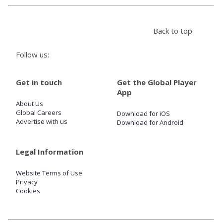
Store
Back to top
Win
Follow us:
Settings
Get in touch
Get the Global Player
App
About Us
SIGN IN
Global Careers
Download for iOS
Advertise with us
Download for Android
SIGN UP
Legal Information
Website Terms of Use
Privacy
Cookies