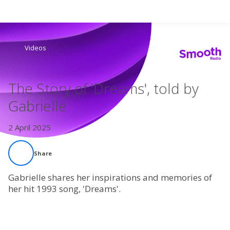
Search
Videos
Home
The Story of 'Dreams', told by
Live Radio
Gabrielle
Catch Up
2 April 2025
Videos
Share
Podcasts
Gabrielle shares her inspirations and memories of
her hit 1993 song, 'Dreams'.
Live Playlists
My Library