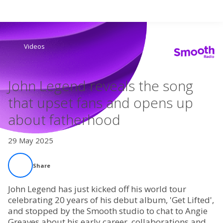
Search
Videos
Home
John Legend reveals the song
Live Radio
that upset fans and opens up
about fatherhood
Catch Up
29 May 2025
Videos
Share
Podcasts
John Legend has just kicked off his world tour
Live Playlists
celebrating 20 years of his debut album, 'Get Lifted',
and stopped by the Smooth studio to chat to Angie
Greaves about his early career, collaborations and
My Library