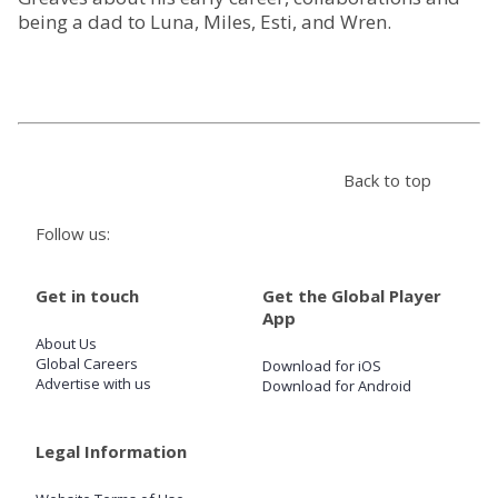
being a dad to Luna, Miles, Esti, and Wren.
Store
Win
Settings
Back to top
Follow us:
SIGN IN
SIGN UP
Get in touch
Get the Global Player
App
About Us
Global Careers
Download for iOS
Advertise with us
Download for Android
Legal Information