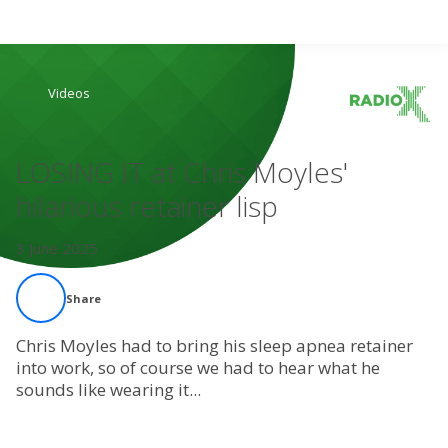
Search
Videos
Home
LOSING IT at Chris Moyles'
Live Radio
hilarious retainer lisp
Catch Up
3 June 2025
Videos
Share
Podcasts
Chris Moyles had to bring his sleep apnea retainer
into work, so of course we had to hear what he
sounds like wearing it...
Live Playlists
My Library