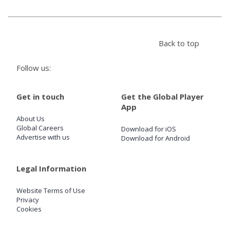
Store
Back to top
Win
Follow us:
Settings
Get in touch
Get the Global Player
App
SIGN IN
About Us
Global Careers
Download for iOS
SIGN UP
Advertise with us
Download for Android
Legal Information
Website Terms of Use
Privacy
Cookies