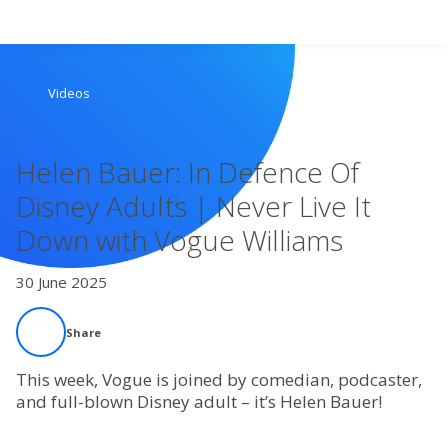
Search
Videos
Home
Helen Bauer: In Defence Of
Live Radio
Disney Adults | Never Live It
Down with Vogue Williams
Catch Up
30 June 2025
Videos
Share
Podcasts
This week, Vogue is joined by comedian, podcaster,
Live Playlists
and full-blown Disney adult – it’s Helen Bauer!
My Library