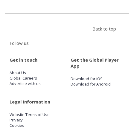
Store
Back to top
Win
Follow us:
Settings
Get in touch
Get the Global Player
SIGN IN
App
About Us
SIGN UP
Global Careers
Download for iOS
Advertise with us
Download for Android
Legal Information
Website Terms of Use
Privacy
Cookies