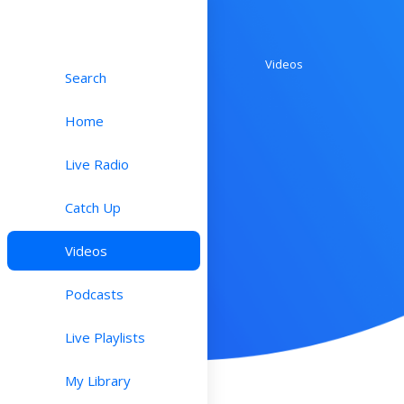
Videos
Search
Home
Live Radio
Catch Up
Videos
Podcasts
Live Playlists
My Library