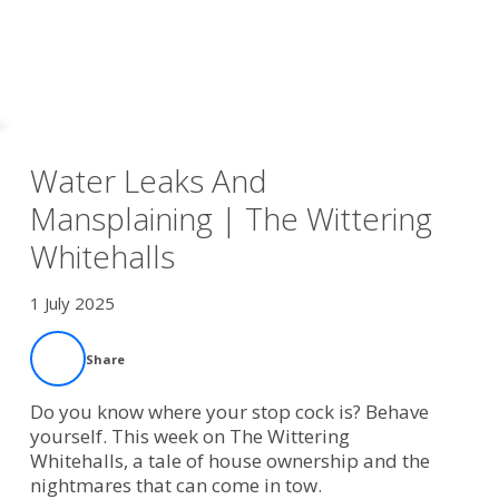
Water Leaks And
Mansplaining | The Wittering
Whitehalls
1 July 2025
Share
Do you know where your stop cock is? Behave
yourself. This week on The Wittering
Whitehalls, a tale of house ownership and the
nightmares that can come in tow.