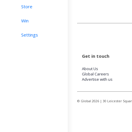
Store
Win
Settings
Get in touch
About Us
Global Careers
Advertise with us
© Global
2026
| 30 Leicester Squa