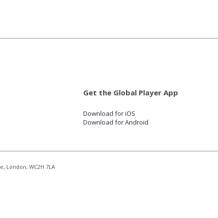
Get the Global Player App
Download for iOS
Download for Android
re, London, WC2H 7LA