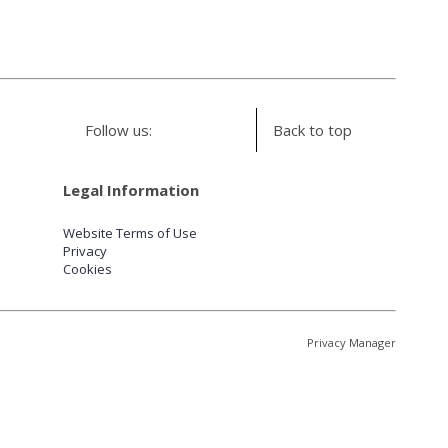
Follow us:
Back to top
Legal Information
Website Terms of Use
Privacy
Cookies
Privacy Manager