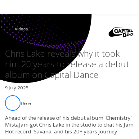
Search
Videos
Home
Chris Lake reveals why it took
Live Radio
him 20 years to release a debut
album on Capital Dance
Catch Up
9 July 2025
Videos
Share
Podcasts
Ahead of the release of his debut album 'Chemistry'
Live Playlists
MistaJam got Chris Lake in the studio to chat his Jam
Hot record 'Savana' and his 20+ years journey.
My Library