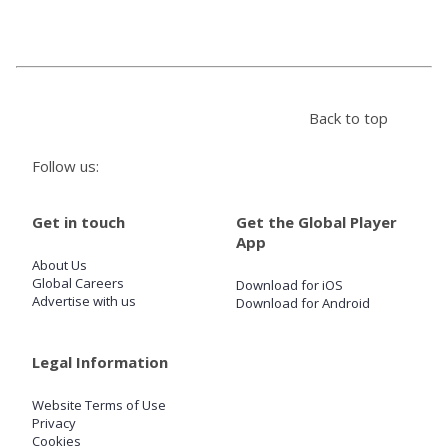
Store
Win
Back to top
Settings
Follow us:
SIGN IN
Get in touch
Get the Global Player
App
SIGN UP
About Us
Global Careers
Download for iOS
Advertise with us
Download for Android
Legal Information
Website Terms of Use
Privacy
Cookies