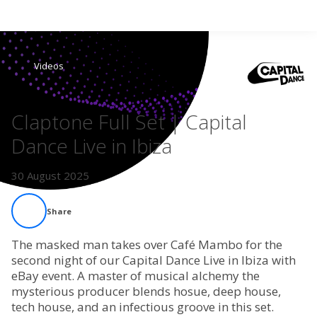
Search
Videos
Home
Claptone Full Set | Capital
Live Radio
Dance Live in Ibiza
Catch Up
30 August 2025
Videos
Share
Podcasts
The masked man takes over Café Mambo for the
second night of our Capital Dance Live in Ibiza with
eBay event. A master of musical alchemy the
Live Playlists
mysterious producer blends hosue, deep house,
tech house, and an infectious groove in this set.
My Library