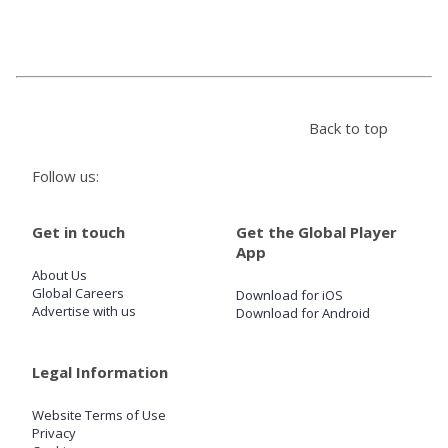
Store
Win
Back to top
Settings
Follow us:
SIGN IN
Get in touch
Get the Global Player
App
SIGN UP
About Us
Global Careers
Download for iOS
Advertise with us
Download for Android
Legal Information
Website Terms of Use
Privacy