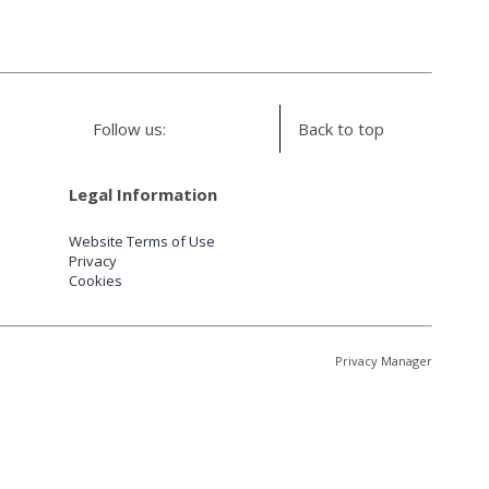
Follow us:
Back to top
Legal Information
Website Terms of Use
Privacy
Cookies
Privacy Manager