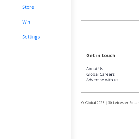
Store
Win
Settings
Get in touch
About Us
Global Careers
Advertise with us
© Global
2026
| 30 Leicester Squa