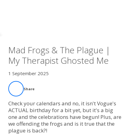
Mad Frogs & The Plague |
My Therapist Ghosted Me
1 September 2025
Share
Check your calendars and no, it isn't Vogue's
ACTUAL birthday for a bit yet, but it's a big
one and the celebrations have begun! Plus, are
we offending the frogs and is it true that the
plague is back?!