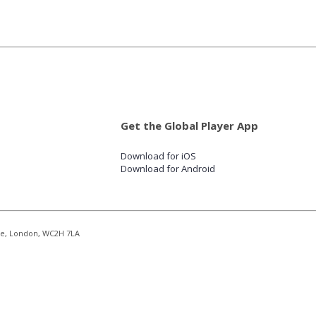
Get the Global Player App
Download for iOS
Download for Android
re, London, WC2H 7LA