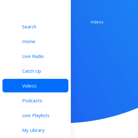
Videos
Search
Home
Live Radio
Catch Up
Videos
Podcasts
Live Playlists
My Library