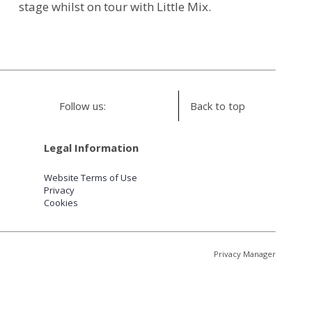
stage whilst on tour with Little Mix.
Follow us:
Back to top
Legal Information
Website Terms of Use
Privacy
Cookies
Privacy Manager