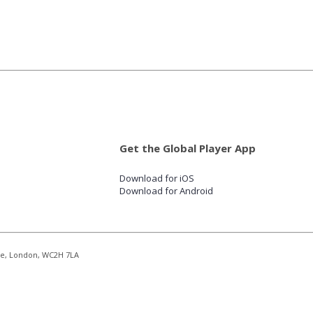
Get the Global Player App
Download for iOS
Download for Android
re, London, WC2H 7LA