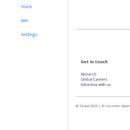
Store
Win
Settings
Get in touch
About Us
Global Careers
Advertise with us
© Global
2026
| 30 Leicester Squa