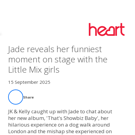
Jade reveals her funniest
moment on stage with the
Little Mix girls
15 September 2025
Share
JK & Kelly caught up with Jade to chat about
her new album, 'That's Showbiz Baby', her
hilarious experience on a dog walk around
London and the mishap she experienced on