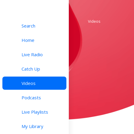
Videos
Search
Home
Live Radio
Catch Up
Videos
Podcasts
Live Playlists
My Library