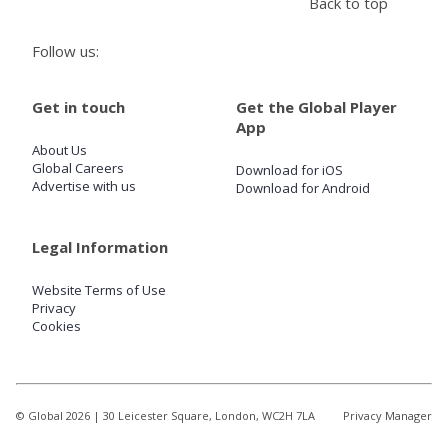
Back to top
Follow us:
Store
Get in touch
Get the Global Player
Win
App
About Us
Settings
Global Careers
Download for iOS
Advertise with us
Download for Android
SIGN IN
Legal Information
SIGN UP
Website Terms of Use
Privacy
Cookies
© Global
2026
| 30 Leicester Square, London, WC2H 7LA
Privacy Manager