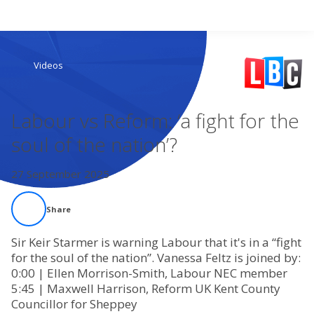
Search
Videos
Home
Labour vs Reform: ‘a fight for the
Live Radio
soul of the nation’?
Catch Up
27 September 2025
Videos
Share
Podcasts
Sir Keir Starmer is warning Labour that it's in a “fight
for the soul of the nation”. Vanessa Feltz is joined by:
0:00 | Ellen Morrison-Smith, Labour NEC member
Live Playlists
5:45 | Maxwell Harrison, Reform UK Kent County
Councillor for Sheppey
My Library