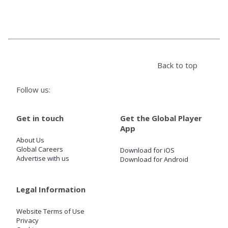
Store
Win
Back to top
Settings
Follow us:
SIGN IN
Get in touch
Get the Global Player
App
SIGN UP
About Us
Global Careers
Download for iOS
Advertise with us
Download for Android
Legal Information
Website Terms of Use
Privacy