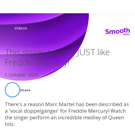
Search
Videos
Home
This singer sounds JUST like
Live Radio
Freddie Mercury!
Catch Up
1 October 2025
Videos
Share
Podcasts
There's a reason Marc Martel has been described as
a 'vocal doppelgänger' for Freddie Mercury! Watch
the singer perform an incredible medley of Queen
Live Playlists
hits.
My Library