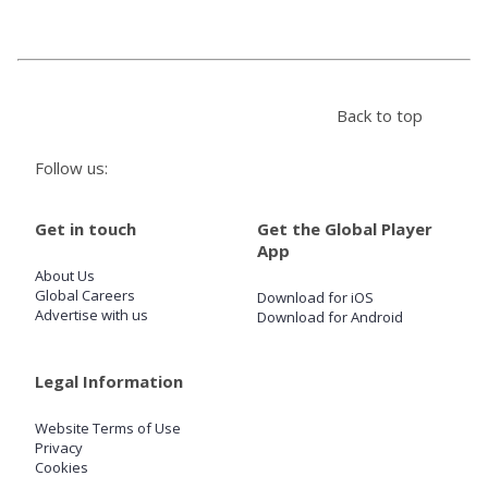
Store
Back to top
Win
Follow us:
Settings
Get in touch
Get the Global Player
SIGN IN
App
About Us
SIGN UP
Global Careers
Download for iOS
Advertise with us
Download for Android
Legal Information
Website Terms of Use
Privacy
Cookies