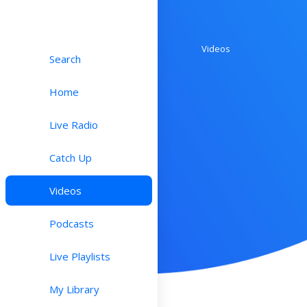
Videos
Search
Home
Live Radio
Catch Up
Videos
Podcasts
Live Playlists
My Library