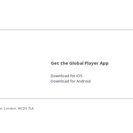
Get the Global Player App
Download for iOS
Download for Android
re, London, WC2H 7LA