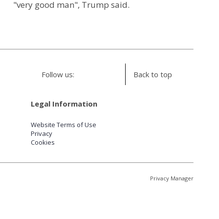
"very good man", Trump said.
Follow us:
Back to top
Legal Information
Website Terms of Use
Privacy
Cookies
Privacy Manager