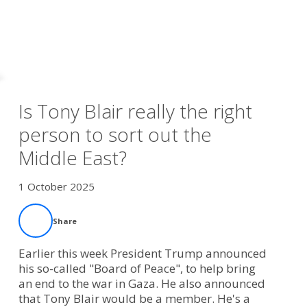
Is Tony Blair really the right
person to sort out the
Middle East?
1 October 2025
Share
Earlier this week President Trump announced
his so-called "Board of Peace", to help bring
an end to the war in Gaza. He also announced
that Tony Blair would be a member. He's a