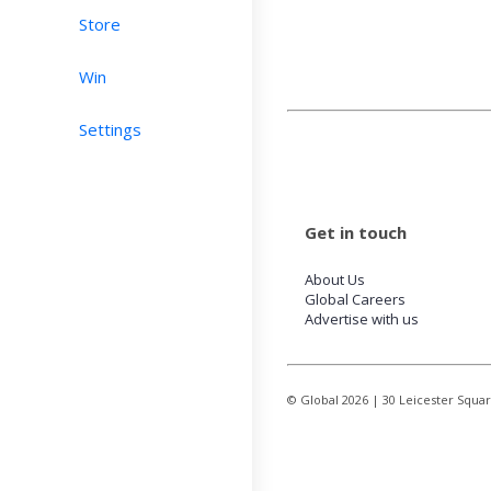
Store
Win
Settings
Get in touch
About Us
Global Careers
Advertise with us
© Global
2026
| 30 Leicester Squa