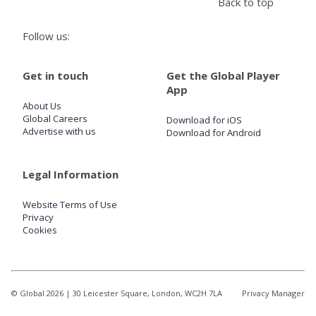
Back to top
Follow us:
Store
Get in touch
Get the Global Player
Win
App
About Us
Settings
Global Careers
Download for iOS
Advertise with us
Download for Android
SIGN IN
Legal Information
SIGN UP
Website Terms of Use
Privacy
Cookies
© Global
2026
| 30 Leicester Square, London, WC2H 7LA
Privacy Manager