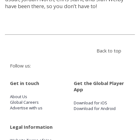
have been there, so you don’t have to!
Store
Win
Settings
Back to top
Follow us:
SIGN IN
SIGN UP
Get in touch
Get the Global Player
App
About Us
Global Careers
Download for iOS
Advertise with us
Download for Android
Legal Information