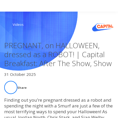
Search
Videos
Home
PREGNANT, on HALLOWEEN,
Live Radio
dressed as a ROBOT! | Capital
Breakfast: After The Show, Show
Catch Up
31 October 2025
Videos
Share
Podcasts
Finding out you’re pregnant dressed as a robot and
Live Playlists
spending the night with a Smurf are just a few of the
most terrifying ways to spend your Halloween! As
usual, Jordan North, Chris Stark, and Sian Welby
My Library