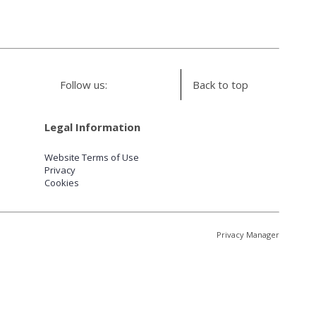
Follow us:
Back to top
Legal Information
Website Terms of Use
Privacy
Cookies
Privacy Manager