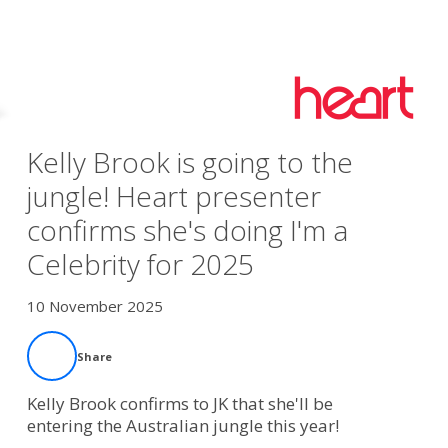
Kelly Brook is going to the
jungle! Heart presenter
confirms she's doing I'm a
Celebrity for 2025
10 November 2025
Share
Kelly Brook confirms to JK that she'll be
entering the Australian jungle this year!