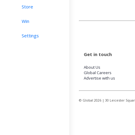
Store
Win
Settings
Get in touch
About Us
Global Careers
Advertise with us
© Global
2026
| 30 Leicester Squa