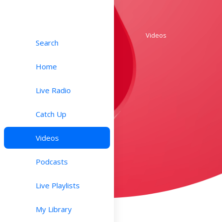
Videos
Search
Home
Live Radio
Catch Up
Videos
Podcasts
Live Playlists
My Library