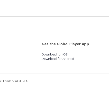
Get the Global Player App
Download for iOS
Download for Android
re, London, WC2H 7LA