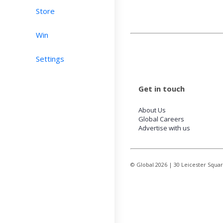
Store
Win
Settings
Get in touch
About Us
Global Careers
Advertise with us
© Global
2026
| 30 Leicester Squa