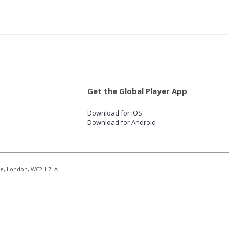
Get the Global Player App
Download for iOS
Download for Android
re, London, WC2H 7LA