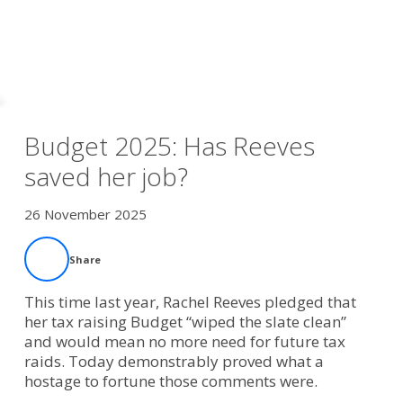
Budget 2025: Has Reeves
saved her job?
26 November 2025
Share
This time last year, Rachel Reeves pledged that
her tax raising Budget “wiped the slate clean”
and would mean no more need for future tax
raids. Today demonstrably proved what a
hostage to fortune those comments were.