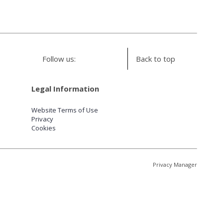
Follow us:
Back to top
Legal Information
Website Terms of Use
Privacy
Cookies
Privacy Manager