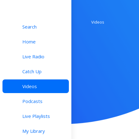
Videos
Search
Home
Live Radio
Catch Up
Videos
Podcasts
Live Playlists
My Library