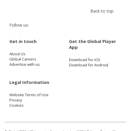
Back to top
Store
Follow us:
Win
Get in touch
Get the Global Player
App
Settings
About Us
Global Careers
Download for iOS
SIGN IN
Advertise with us
Download for Android
SIGN UP
Legal Information
Website Terms of Use
Privacy
Cookies