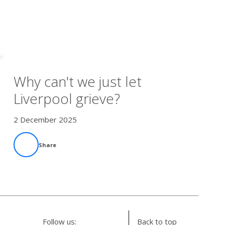
Why can't we just let
Liverpool grieve?
2 December 2025
Share
Follow us:
Back to top