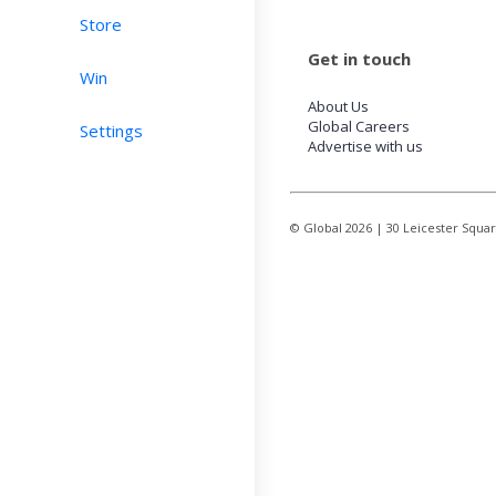
Store
Get in touch
Win
About Us
Global Careers
Settings
Advertise with us
© Global
2026
| 30 Leicester Squa