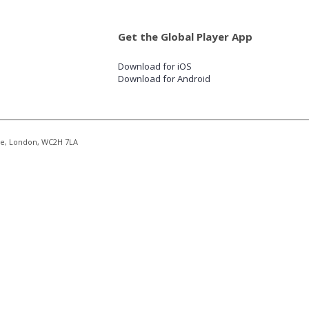
Get the Global Player App
Download for iOS
Download for Android
re, London, WC2H 7LA