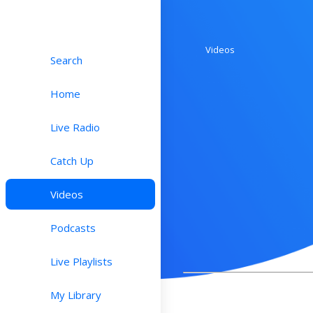
Videos
Search
Home
Live Radio
Catch Up
Videos
Podcasts
Live Playlists
My Library