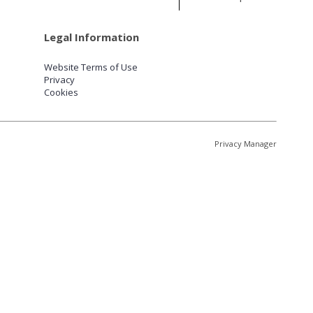
Legal Information
Website Terms of Use
Privacy
Cookies
Privacy Manager