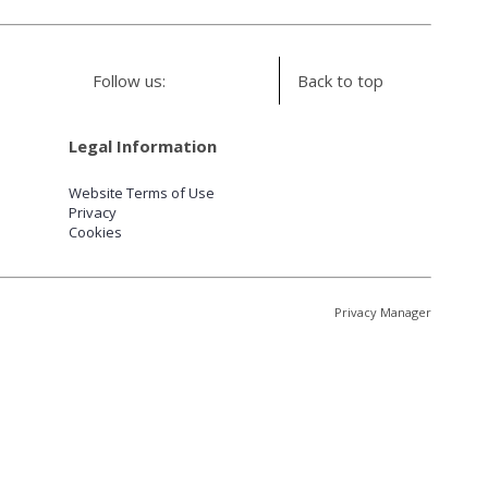
Follow us:
Back to top
Legal Information
Website Terms of Use
Privacy
Cookies
Privacy Manager