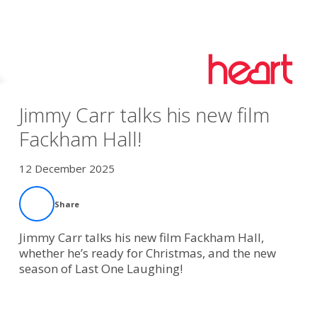
Jimmy Carr talks his new film
Fackham Hall!
12 December 2025
Share
Jimmy Carr talks his new film Fackham Hall,
whether he’s ready for Christmas, and the new
season of Last One Laughing!