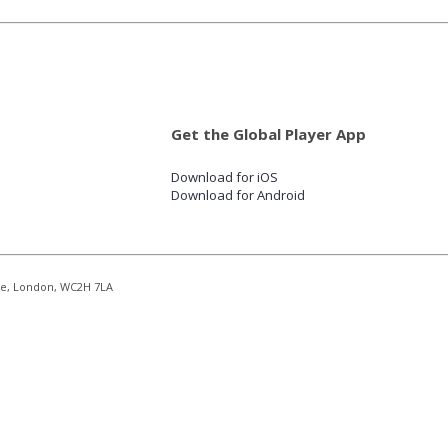
Get the Global Player App
Download for iOS
Download for Android
re, London, WC2H 7LA