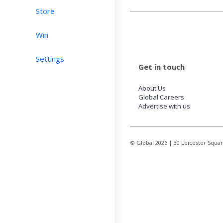
Store
Win
Settings
Get in touch
About Us
Global Careers
Advertise with us
© Global
2026
| 30 Leicester Squa