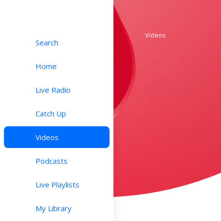
Videos
Search
Home
Live Radio
Catch Up
Videos
Podcasts
Live Playlists
My Library