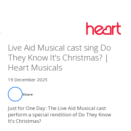
Live Aid Musical cast sing Do
They Know It's Christmas? |
Heart Musicals
19 December 2025
Share
Just for One Day: The Live Aid Musical cast
perform a special rendition of Do They Know
It's Christmas?