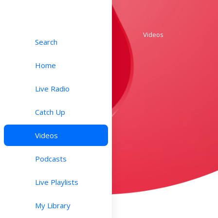
Videos
Search
Home
Live Radio
Catch Up
Videos
Podcasts
Live Playlists
My Library