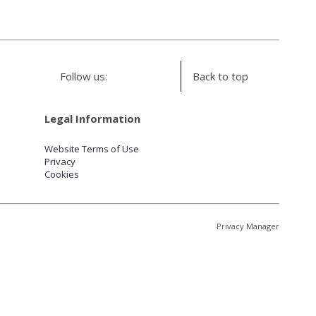
Follow us:
Back to top
Legal Information
Website Terms of Use
Privacy
Cookies
Privacy Manager