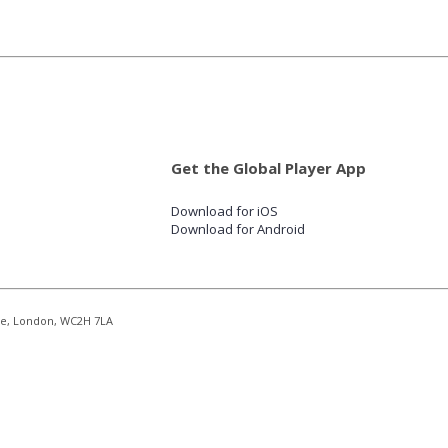
Get the Global Player App
Download for iOS
Download for Android
re, London, WC2H 7LA