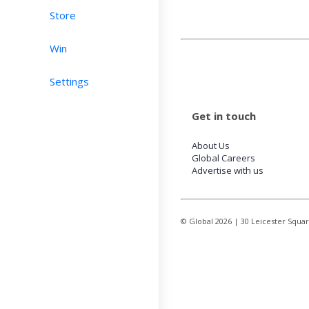
Store
Win
Settings
Get in touch
About Us
Global Careers
Advertise with us
© Global
2026
| 30 Leicester Squa